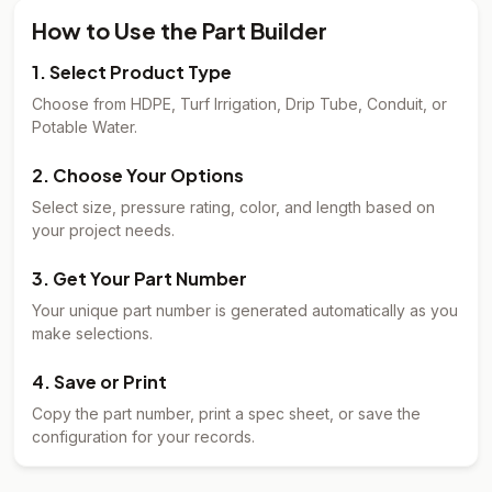
How to Use the Part Builder
1. Select Product Type
Choose from HDPE, Turf Irrigation, Drip Tube, Conduit, or
Potable Water.
2. Choose Your Options
Select size, pressure rating, color, and length based on
your project needs.
3. Get Your Part Number
Your unique part number is generated automatically as you
make selections.
4. Save or Print
Copy the part number, print a spec sheet, or save the
configuration for your records.