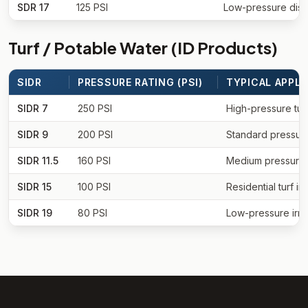
SDR 17
125 PSI
Low-pressure distr
Turf / Potable Water (ID Products)
SIDR
PRESSURE RATING (PSI)
TYPICAL APPLI
SIDR 7
250 PSI
High-pressure tur
SIDR 9
200 PSI
Standard pressure
SIDR 11.5
160 PSI
Medium pressure i
SIDR 15
100 PSI
Residential turf irr
SIDR 19
80 PSI
Low-pressure irri