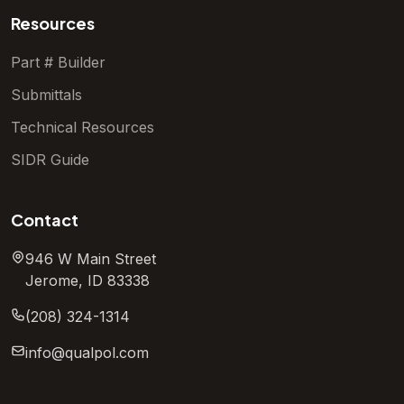
Resources
Part # Builder
Submittals
Technical Resources
SIDR Guide
Contact
946 W Main Street
Jerome, ID 83338
(208) 324-1314
info@qualpol.com