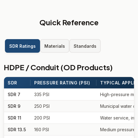
Quick Reference
SDR Ratings
Materials
Standards
HDPE / Conduit (OD Products)
SDR
PRESSURE RATING (PSI)
TYPICAL APPLI
SDR 7
335 PSI
High-pressure munic
SDR 9
250 PSI
Municipal water dis
SDR 11
200 PSI
Water service, irri
SDR 13.5
160 PSI
Medium pressure wa