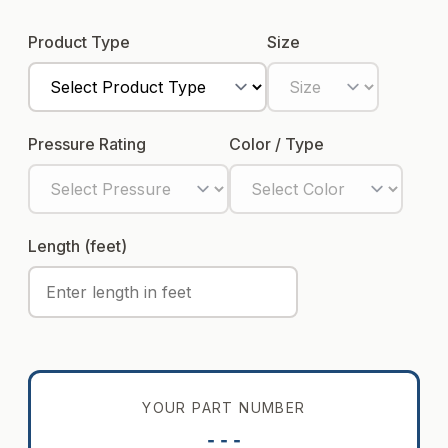
Product Type
Size
Pressure Rating
Color / Type
Length (feet)
YOUR PART NUMBER
---