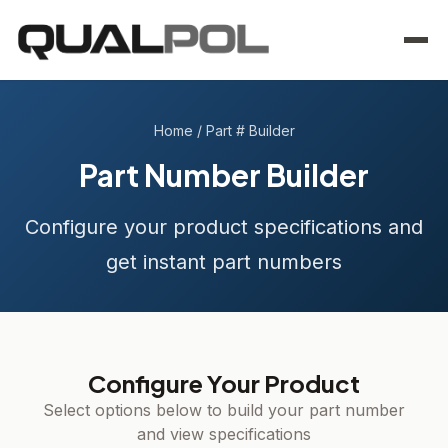
Home
/
Part # Builder
Part Number Builder
Configure your product specifications and
get instant part numbers
Configure Your Product
Select options below to build your part number
and view specifications