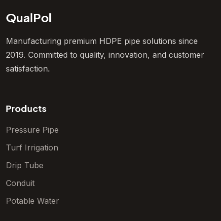
QualPol
Manufacturing premium HDPE pipe solutions since
2019. Committed to quality, innovation, and customer
satisfaction.
Products
Pressure Pipe
Turf Irrigation
Drip Tube
Conduit
Potable Water