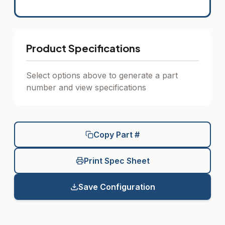
Product Specifications
Select options above to generate a part
number and view specifications
Copy Part #
Print Spec Sheet
Save Configuration